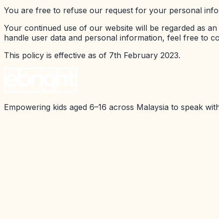
You are free to refuse our request for your personal inf
Your continued use of our website will be regarded as a
handle user data and personal information, feel free to co
This policy is effective as of 7th February 2023.
Empowering kids aged 6–16 across Malaysia to speak with