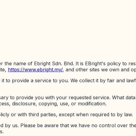
er the name of Ebright Sdn. Bhd. It is EBright's policy to 
te,
https://www.ebright.my/
, and other sites we own and op
t to provide a service to you. We collect it by fair and l
sary to provide you with your requested service. What data
ess, disclosure, copying, use, or modification.
icly or with third parties, except when required to by law.
ted by us. Please be aware that we have no control over th
s.