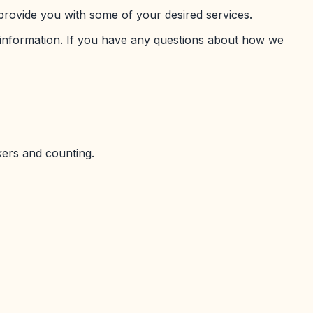
provide you with some of your desired services.
 information. If you have any questions about how we
kers and counting.