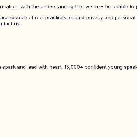
ormation, with the understanding that we may be unable to 
n acceptance of our practices around privacy and personal
ntact us.
 spark and lead with heart. 15,000+ confident young spea