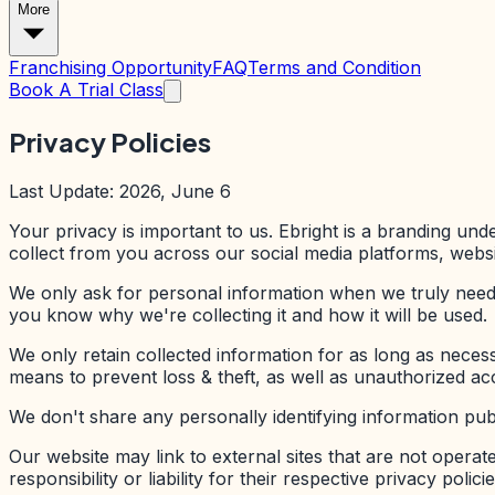
More
Franchising Opportunity
FAQ
Terms and Condition
Book A Trial Class
Privacy Policies
Last Update: 2026, June 6
Your privacy is important to us. Ebright is a branding und
collect from you across our social media platforms, websi
We only ask for personal information when we truly need i
you know why we're collecting it and how it will be used.
We only retain collected information for as long as neces
means to prevent loss & theft, as well as unauthorized acc
We don't share any personally identifying information publ
Our website may link to external sites that are not opera
responsibility or liability for their respective privacy policie