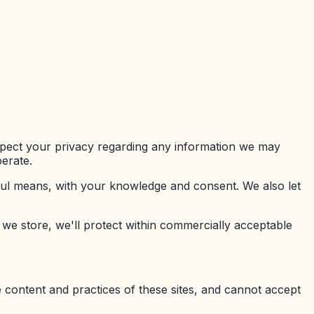
respect your privacy regarding any information we may
erate.
awful means, with your knowledge and consent. We also let
 we store, we'll protect within commercially acceptable
e content and practices of these sites, and cannot accept