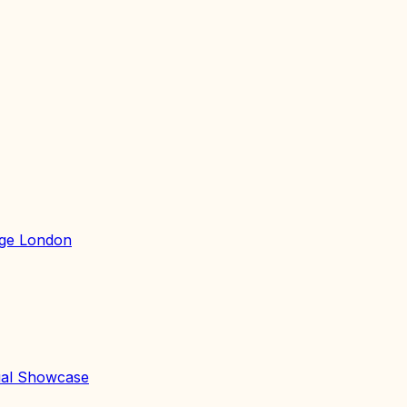
lege London
al Showcase