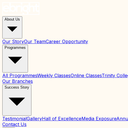
About Us
Our Story
Our Team
Career Opportunity
Programmes
All Programmes
Weekly Classes
Online Classes
Trinity Col
Our Branches
Success Story
Testimonial
Gallery
Hall of Excellence
Media Exposure
Annu
Contact Us